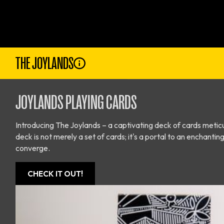
THE JOYLANDS
JOYLANDS PLAYING CARDS
Introducing The Joylands – a captivating deck of cards meticu
deck is not merely a set of cards; it's a portal to an enchan
converge.
CHECK IT OUT!