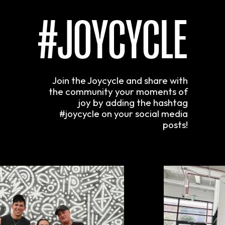
#JOYCYCLE
Join the Joycycle and share with
the community your moments of
joy by adding the hashtag
#joycycle on your social media
posts!