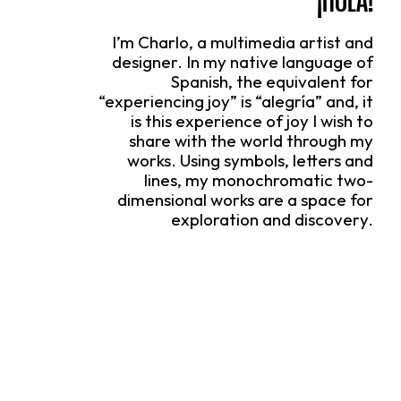
I’m Charlo, a multimedia artist and
designer. In my native language of
Spanish, the equivalent for
“experiencing joy” is “alegría” and, it
is this experience of joy I wish to
share with the world through my
works. Using symbols, letters and
lines, my monochromatic two-
dimensional works are a space for
exploration and discovery.