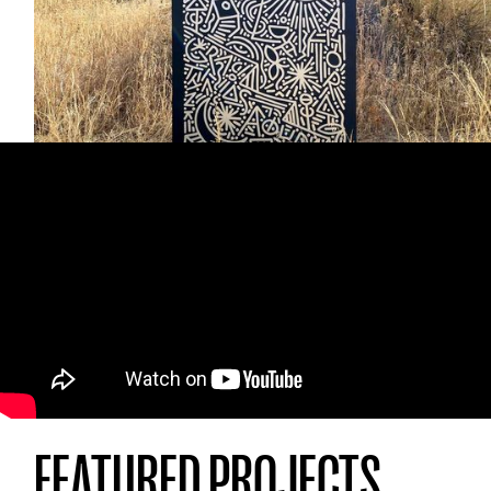
"
joycycle
”. I feel good creating them, then
some else feels good because they
discovered something, so I feel good because
of it and then it happens again and again.
FEATURED PROJECTS