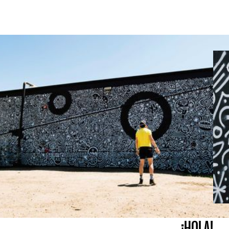
¡HOLA!